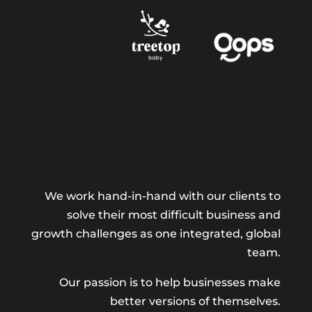
We work hand-in-hand with our clients to
solve their most difficult business and
growth challenges as one integrated, global
team.
Our passion is to help businesses make
better versions of themselves.