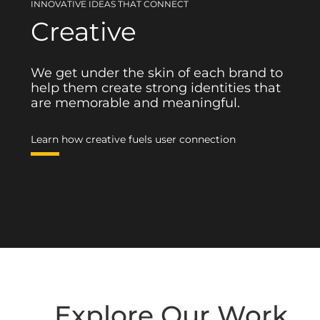
INNOVATIVE IDEAS THAT CONNECT
Creative
We get under the skin of each brand to
help them create strong identities that
are memorable and meaningful.
Learn how creative fuels user connection
Explore Our Work