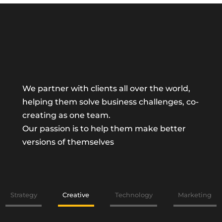
We partner with clients all over the world,
helping them solve business challenges, co-
creating as one team.
Our passion is to help them make better
versions of themselves
Strategy
Creative
Technology
Marketing