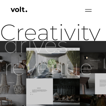
Creativity
drives
revenue