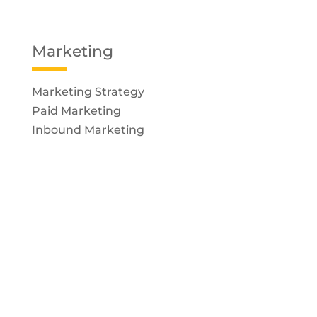
Marketing
Marketing Strategy
Paid Marketing
Inbound Marketing