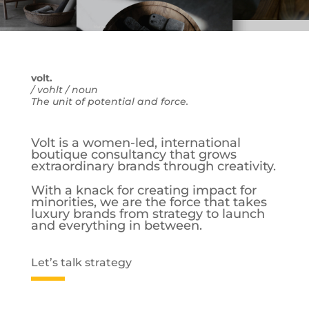
volt.
/ vohlt / noun
The unit of potential and force.
Volt is a women-led, international
boutique consultancy that grows
extraordinary brands through creativity.
With a knack for creating impact for
minorities, we are the force that takes
luxury brands from strategy to launch
and everything in between.
Let’s talk strategy