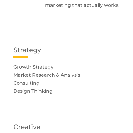
marketing that actually works.
Strategy
Growth Strategy
Market Research & Analysis
Consulting
Design Thinking
Creative