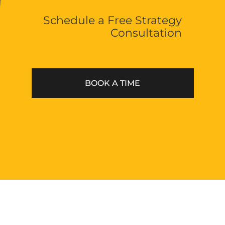
Schedule a Free Strategy
Phone
Consultation
(512) 400-4336
Email
hello@thevoltstudios.com
BOOK A TIME
Austin
11801 Domain Blvd
Mexico
527 Paseo de la Reforma
Made with love and beer © 2022 Volt Studios, All
rights reserved.
Privacy policy