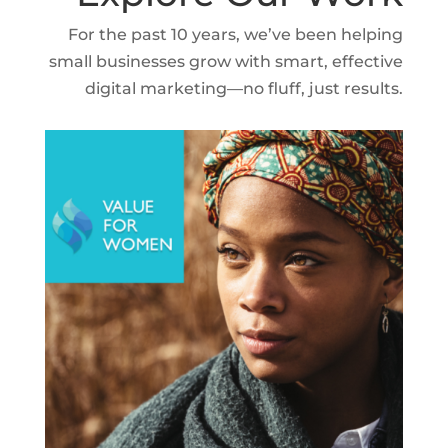
For the past 10 years, we’ve been helping
small businesses grow with smart, effective
digital marketing—no fluff, just results.