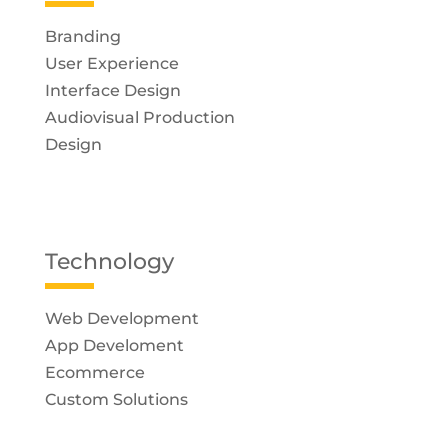
Branding
User Experience
Interface Design
Audiovisual Production
Design
Technology
Web Development
App Develoment
Ecommerce
Custom Solutions