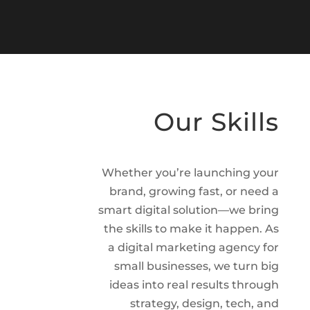
Our Skills
Whether you’re launching your
brand, growing fast, or need a
smart digital solution—we bring
the skills to make it happen. As
a digital marketing agency for
small businesses, we turn big
ideas into real results through
strategy, design, tech, and