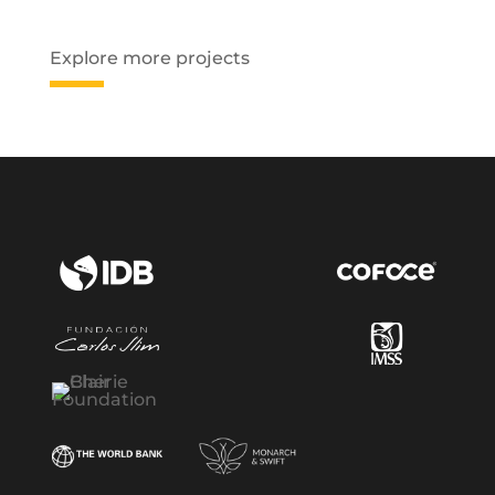
Explore more projects