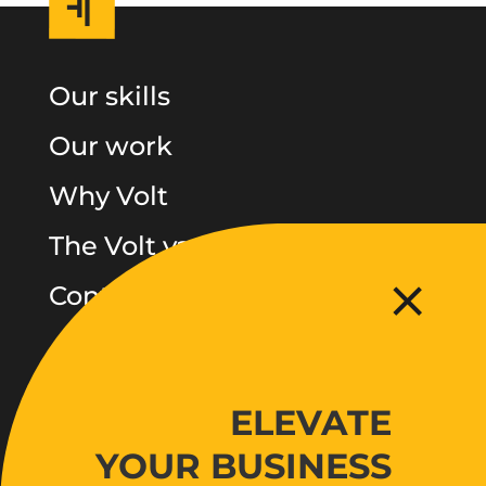
Our skills
Our work
Why Volt
The Volt vault
Contact
Follow
ELEVATE
Facebook
LinkedIn
YOUR BUSINESS
Instagram