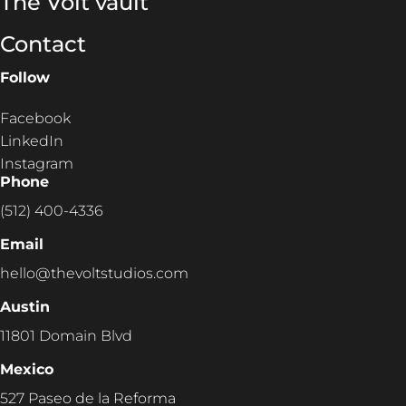
The Volt vault
Contact
Follow
Facebook
LinkedIn
Instagram
Phone
(512) 400-4336
Email
hello@thevoltstudios.com
Austin
11801 Domain Blvd
Mexico
527 Paseo de la Reforma